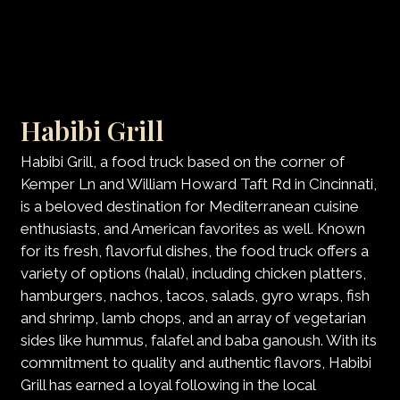
Habibi Grill
Habibi Grill, a food truck based on the corner of
Kemper Ln and William Howard Taft Rd in Cincinnati,
is a beloved destination for Mediterranean cuisine
enthusiasts, and American favorites as well. Known
for its fresh, flavorful dishes, the food truck offers a
variety of options (halal), including chicken platters,
hamburgers, nachos, tacos, salads, gyro wraps, fish
and shrimp, lamb chops, and an array of vegetarian
sides like hummus, falafel and baba ganoush. With its
commitment to quality and authentic flavors, Habibi
Grill has earned a loyal following in the local