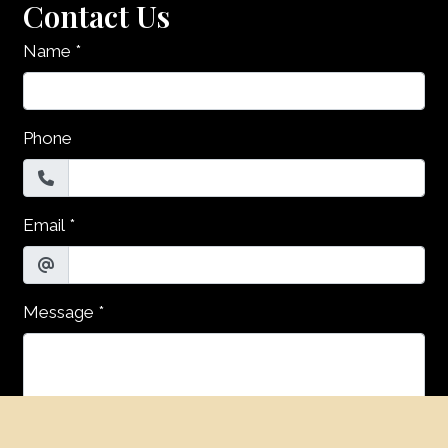
Contact Us
Name
*
Phone
Email
*
Message
*