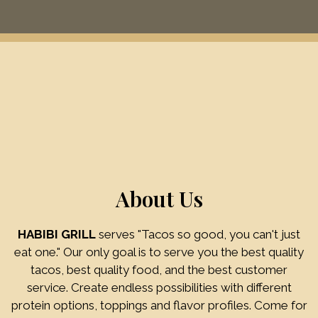
Restaurant
About Us
HABIBI GRILL
serves "Tacos so good, you can't just
eat one." Our only goal is to serve you the best quality
tacos, best quality food, and the best customer
About Us
service. Create endless possibilities with different
protein options, toppings and flavor profiles. Come for