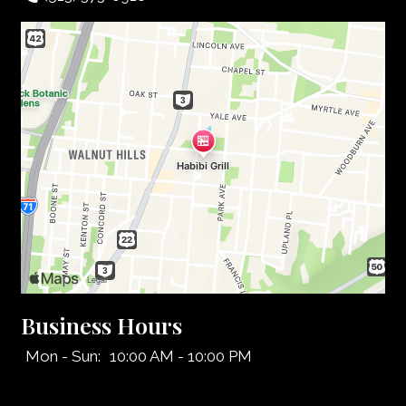
Business Hours
Mon - Sun:
10:00 AM - 10:00 PM