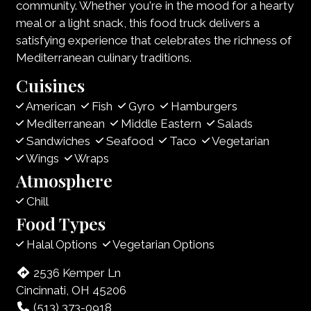
community. Whether you're in the mood for a hearty
meal or a light snack, this food truck delivers a
satisfying experience that celebrates the richness of
Mediterranean culinary traditions.
Cuisines
American
Fish
Gyro
Hamburgers
Mediterranean
Middle Eastern
Salads
Sandwiches
Seafood
Taco
Vegetarian
Wings
Wraps
Atmosphere
Chill
Food Types
Halal Options
Vegetarian Options
2536 Kemper Ln
Cincinnati, OH 45206
(513) 373-0918