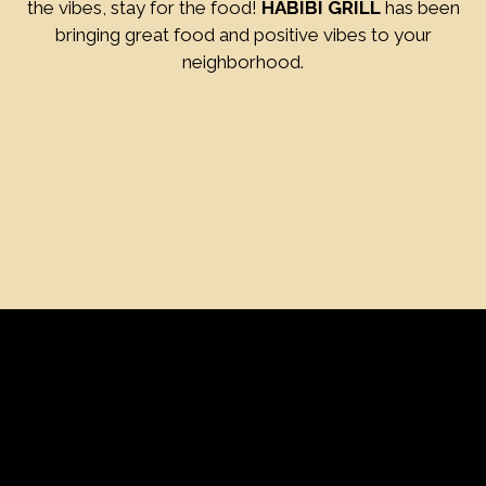
the vibes, stay for the food!
HABIBI GRILL
has been
bringing great food and positive vibes to your
neighborhood.
Contact Fo